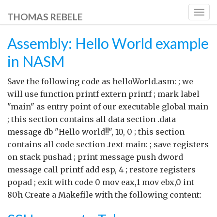
Togg
THOMAS REBELE
navig
Assembly: Hello World example
in NASM
Save the following code as helloWorld.asm: ; we
will use function printf extern printf ; mark label
"main" as entry point of our executable global main
; this section contains all data section .data
message db "Hello world!!", 10, 0 ; this section
contains all code section .text main: ; save registers
on stack pushad ; print message push dword
message call printf add esp, 4 ; restore registers
popad ; exit with code 0 mov eax,1 mov ebx,0 int
80h Create a Makefile with the following content: