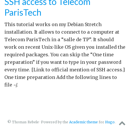
SSH access to Telecom
ParisTech
This tutorial works on my Debian Stretch
installation. It allows to connect to a computer at
Telecom ParisTech in a “salle de TP”. It should
work on recent Unix-like OS given you installed the
required packages. You can skip the “One time
preparation” if you want to type in your password
every time. [Link to official mention of SSH access.]
One time preparation Add the following lines to
file ~/.
© Thomas Rebele · Powered by the
Academic theme
for
Hugo
.